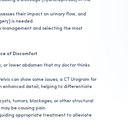
 causing a blockage (hydronephrosis) in the
ssesses their impact on urinary flow, and
rgery) is needed.
pain management and selecting the most
rce of Discomfort
ck, or lower abdomen that my doctor thinks
lvis can show some issues, a CT Urogram for
th enhanced detail, helping to differentiate
cysts, tumors, blockages, or other structural
t may be causing pain.
guiding appropriate treatment to alleviate