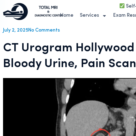
Self
Home
Services
Exam Resu
July 2, 2025
No Comments
CT Urogram Hollywood F
Bloody Urine, Pain Sca