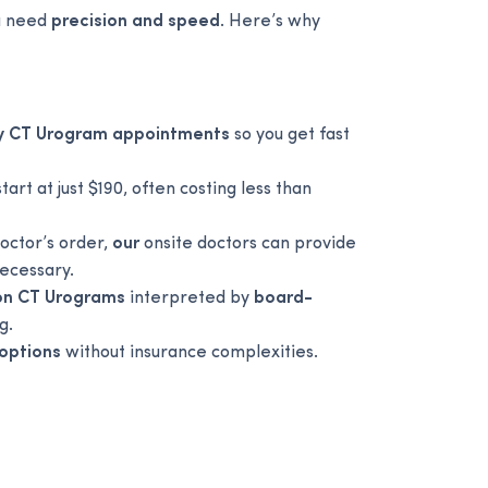
ou need
precision and speed
. Here’s why
y CT Urogram appointments
so you get fast
tart at just $190, often costing less than
octor’s order,
our
onsite doctors can provide
necessary.
ion CT Urograms
interpreted by
board-
g.
 options
without insurance complexities.