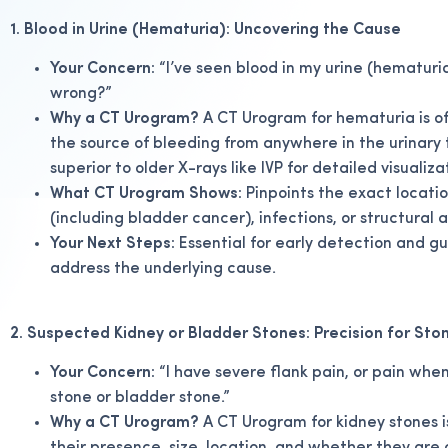
1. Blood in Urine (Hematuria): Uncovering the Cause
Your Concern:
“I’ve seen blood in my urine (hematuria),
wrong?”
Why a CT Urogram?
A CT Urogram for hematuria is oft
the source of bleeding from anywhere in the urinary tr
superior to older X-rays like IVP for detailed visualiza
What CT Urogram Shows:
Pinpoints the exact locatio
(including bladder cancer), infections, or structural
Your Next Steps:
Essential for early detection and g
address the underlying cause.
2. Suspected Kidney or Bladder Stones: Precision for Sto
Your Concern:
“I have severe flank pain, or pain when 
stone or bladder stone.”
Why a CT Urogram?
A CT Urogram for kidney stones i