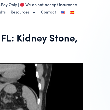
-Pay Only |
We do not accept insurance
lts
Resources
Contact
L: Kidney Stone,
n