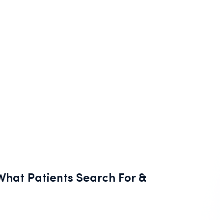
hat Patients Search For &