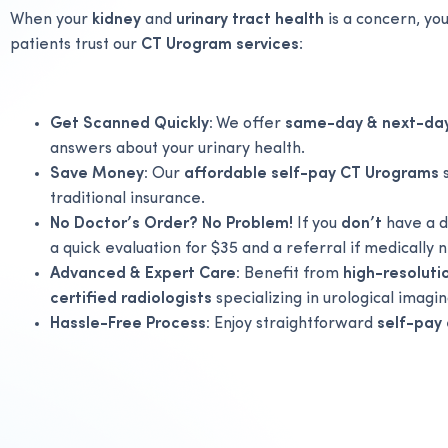
When your
kidney
and
urinary tract health
is a concern, y
patients trust our
CT Urogram services
:
Get Scanned Quickly:
We offer
same-day & next-da
answers about your urinary health.
Save Money:
Our
affordable self-pay CT Urograms
s
traditional insurance.
No Doctor’s Order? No Problem!
If you
don’t
have a d
a quick evaluation for $35 and a referral if medically 
Advanced & Expert Care:
Benefit from
high-resolut
certified radiologists
specializing in urological imagin
Hassle-Free Process:
Enjoy straightforward
self-pay