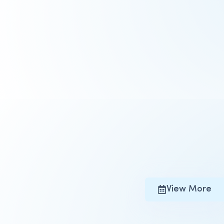
View More