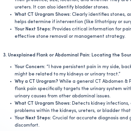
their presence, size, location, and whether they are
ureters. It can also identify bladder stones.
What CT Urogram Shows:
Clearly identifies stones, a
helps determine if intervention (like lithotripsy or su
Your Next Steps:
Provides critical information for 
effective stone removal or management strategy.
3. Unexplained Flank or Abdominal Pain: Locating the Sou
Your Concern:
“I have persistent pain in my side, ba
might be related to my kidneys or urinary tract.”
Why a CT Urogram?
While a general CT Abdomen & Pe
flank pain specifically targets the urinary system wi
urinary causes from other abdominal issues.
What CT Urogram Shows:
Detects kidney infections, 
problems within the kidneys, ureters, or bladder tha
Your Next Steps:
Crucial for accurate diagnosis and 
discomfort.