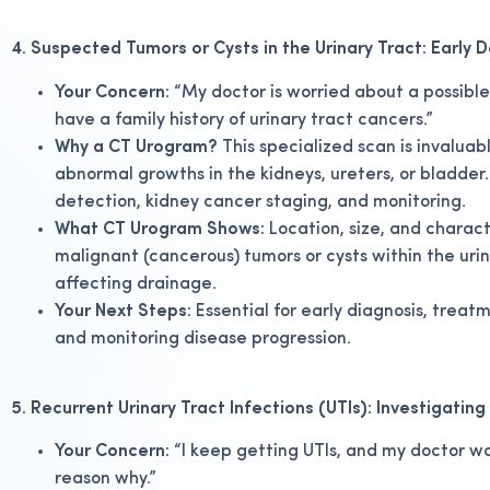
4. Suspected Tumors or Cysts in the Urinary Tract: Early 
Your Concern:
“My doctor is worried about a possible 
have a family history of urinary tract cancers.”
Why a CT Urogram?
This specialized scan is invaluab
abnormal growths in the kidneys, ureters, or bladder.
detection, kidney cancer staging, and monitoring.
What CT Urogram Shows:
Location, size, and charact
malignant (cancerous) tumors or cysts within the urin
affecting drainage.
Your Next Steps:
Essential for early diagnosis, treat
and monitoring disease progression.
5. Recurrent Urinary Tract Infections (UTIs): Investigatin
Your Concern:
“I keep getting UTIs, and my doctor wan
reason why.”