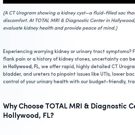
(A CT Urogram showing a kidney cyst—a fluid-filled sac tha
discomfort. At TOTAL MRI & Diagnostic Center in Hollywood, 
evaluate kidney health and provide peace of mind.)
Experiencing worrying kidney or urinary tract symptoms? F
flank pain or a history of kidney stones, uncertainty can be
in Hollywood, FL
, we offer rapid, highly detailed CT Urogra
bladder, and ureters to pinpoint issues like UTIs, lower ba
control of your urinary health with our budget-friendly, t
Why Choose TOTAL MRI & Diagnostic Ce
Hollywood, FL?