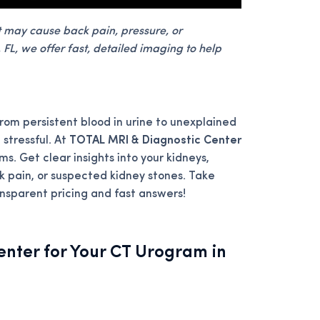
t may cause back pain, pressure, or
FL, we offer fast, detailed imaging to help
rom persistent blood in urine to unexplained
 stressful. At
TOTAL MRI & Diagnostic Center
ms. Get clear insights into your kidneys,
ck pain, or suspected kidney stones. Take
ransparent pricing and fast answers!
nter for Your CT Urogram in