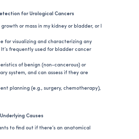
Detection for Urological Cancers
growth or mass in my kidney or bladder, or I
le for visualizing and characterizing any
 It’s frequently used for bladder cancer
eristics of benign (non-cancerous) or
ary system, and can assess if they are
ment planning (e.g., surgery, chemotherapy),
g Underlying Causes
ts to find out if there’s an anatomical