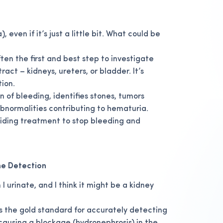
 even if it’s just a little bit. What could be
en the first and best step to investigate
act – kidneys, ureters, or bladder. It’s
tion.
n of bleeding, identifies stones, tumors
 abnormalities contributing to hematuria.
uiding treatment to stop bleeding and
ne Detection
I urinate, and I think it might be a kidney
s the gold standard for accurately detecting