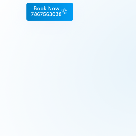
Book Now
7867563038