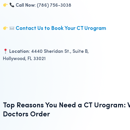
Call Now
: (786) 756-3038
Contact Us to Book Your CT Urogram
Location:
4440 Sheridan St., Suite B,
Hollywood, FL 33021
Top Reasons You Need a CT Urogram: W
Doctors Order